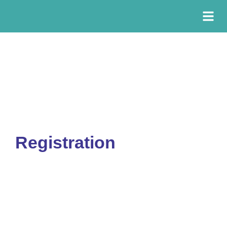
Registration