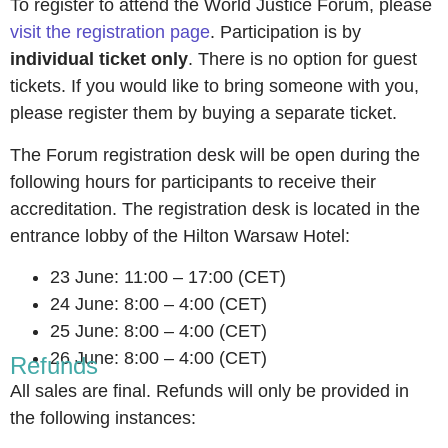
To register to attend the World Justice Forum, please
visit the registration page
. Participation is by
individual ticket only
. There is no option for guest
tickets. If you would like to bring someone with you,
please register them by buying a separate ticket.
The Forum registration desk will be open during the
following hours for participants to receive their
accreditation. The registration desk is located in the
entrance lobby of the Hilton Warsaw Hotel:
23 June: 11:00 – 17:00 (CET)
24 June: 8:00 – 4:00 (CET)
25 June: 8:00 – 4:00 (CET)
26 June: 8:00 – 4:00 (CET)
Refunds
All sales are final. Refunds will only be provided in
the following instances: