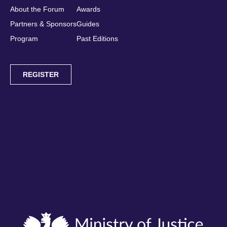
About the Forum
Awards
Partners & Sponsors
Guides
Program
Past Editions
REGISTER