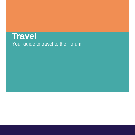
Travel
Your guide to travel to the Forum