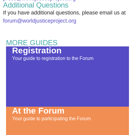
Additional Questions
If you have additional questions, please email us at
forum@worldjusticeproject.org
MORE GUIDES
Registration
Your guide to registration to the Forum
At the Forum
Your guide to participating the Forum