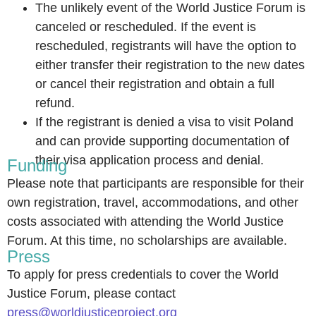
The unlikely event of the World Justice Forum is
canceled or rescheduled. If the event is
rescheduled, registrants will have the option to
either transfer their registration to the new dates
or cancel their registration and obtain a full
refund.
If the registrant is denied a visa to visit Poland
and can provide supporting documentation of
their visa application process and denial.
Funding
Please note that participants are responsible for their
own registration, travel, accommodations, and other
costs associated with attending the World Justice
Forum. At this time, no scholarships are available.
Press
To apply for press credentials to cover the World
Justice Forum, please contact
press@worldjusticeproject.org