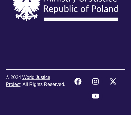
© 2024
World Justice
Project
. All Rights Reserved.