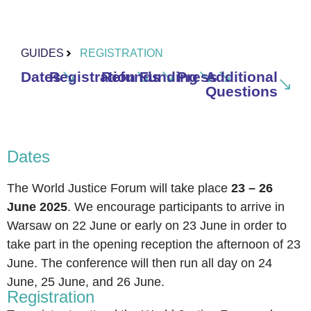
GUIDES
REGISTRATION
Dates
Registration
Refunds
Funding
Press
Additional
Questions
Dates
The World Justice Forum will take place
23 – 26
June 2025
. We encourage participants to arrive in
Warsaw on 22 June or early on 23 June in order to
take part in the opening reception the afternoon of 23
June. The conference will then run all day on 24
June, 25 June, and 26 June.
Registration